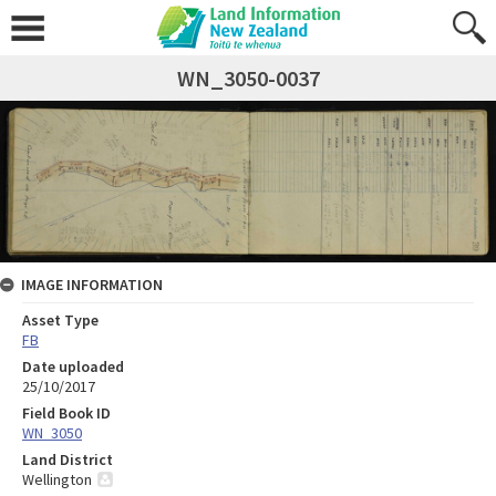
WN_3050-0037
IMAGE INFORMATION
Asset Type
FB
Date uploaded
25/10/2017
Field Book ID
WN_3050
Land District
Wellington