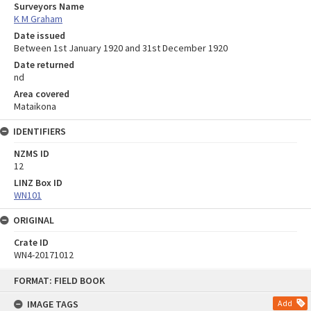
Surveyors Name
K M Graham
Date issued
Between 1st January 1920 and 31st December 1920
Date returned
nd
Area covered
Mataikona
IDENTIFIERS
NZMS ID
12
LINZ Box ID
WN101
ORIGINAL
Crate ID
WN4-20171012
Skip
FORMAT: FIELD BOOK
to
content
IMAGE TAGS
Add