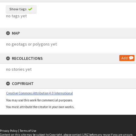
Show tags
no tags yet
MAP
no geotags or polygons yet
RECOLLECTIONS
Add
no stories yet
COPYRIGHT
Creative Commons Attribution 4.0 International
You may use this work for commercial purposes.
You must attribute the creator in your own works.
Privacy Policy
|
Terms of Use
Content on this site may be subject to Copyright, please
contact LINZ
before any reuse if you are unsure.