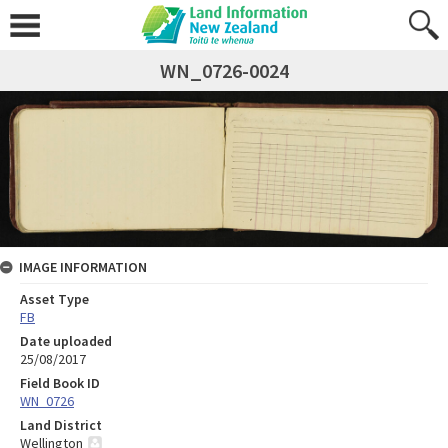
WN_0726-0024
IMAGE INFORMATION
Asset Type
FB
Date uploaded
25/08/2017
Field Book ID
WN_0726
Land District
Wellington