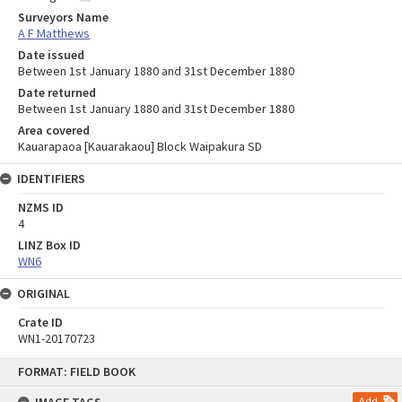
Surveyors Name
A F Matthews
Date issued
Between 1st January 1880 and 31st December 1880
Date returned
Between 1st January 1880 and 31st December 1880
Area covered
Kauarapaoa [Kauarakaou] Block Waipakura SD
IDENTIFIERS
NZMS ID
4
LINZ Box ID
WN6
ORIGINAL
Crate ID
WN1-20170723
Skip
FORMAT: FIELD BOOK
to
content
Add