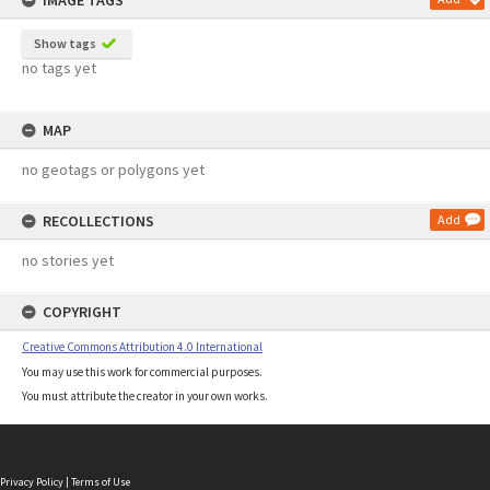
IMAGE TAGS
Show tags
no tags yet
MAP
no geotags or polygons yet
RECOLLECTIONS
Add
no stories yet
COPYRIGHT
Creative Commons Attribution 4.0 International
You may use this work for commercial purposes.
You must attribute the creator in your own works.
Privacy Policy
|
Terms of Use