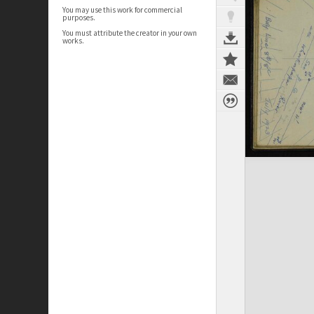
You may use this work for commercial
purposes.
You must attribute the creator in your own
works.