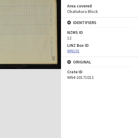
Area covered
Okahukura Block
IDENTIFIERS
NZMS ID
12
LINZ Box ID
WN101
ORIGINAL
Crate ID
WN4-20171012