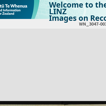
Welcome to th
LINZ
Images on Reco
WN_3047-00