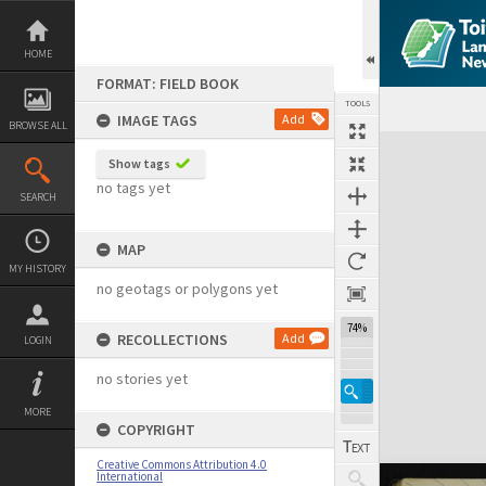
Skip
to
content
HOME
FORMAT: FIELD BOOK
TOOLS
IMAGE TAGS
Add
BROWSE ALL
Expand/collapse
Show tags
no tags yet
SEARCH
MAP
MY HISTORY
no geotags or polygons yet
74%
RECOLLECTIONS
Add
LOGIN
no stories yet
MORE
COPYRIGHT
Creative Commons Attribution 4.0
International