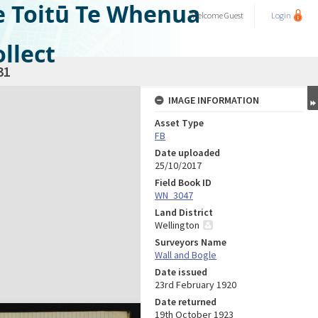
e Toitū Te Whenua
Welcome
Guest
Login
llect
31
IMAGE INFORMATION
Asset Type
FB
Date uploaded
25/10/2017
Field Book ID
WN_3047
Land District
Wellington
Surveyors Name
Wall and Bogle
Date issued
23rd February 1920
Date returned
19th October 1923