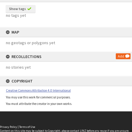
Show tags
no tags yet
MAP
no geotags or polygons yet
RECOLLECTIONS
Add
no stories yet
COPYRIGHT
Creative Commons Attribution 4.0 International
You may use this work for commercial purposes.
You must attribute the creator in your own works.
Privacy Policy
|
Terms of Use
Content on this site may be subject to Copyright, please
contact LINZ
before any reuse if you are unsure.