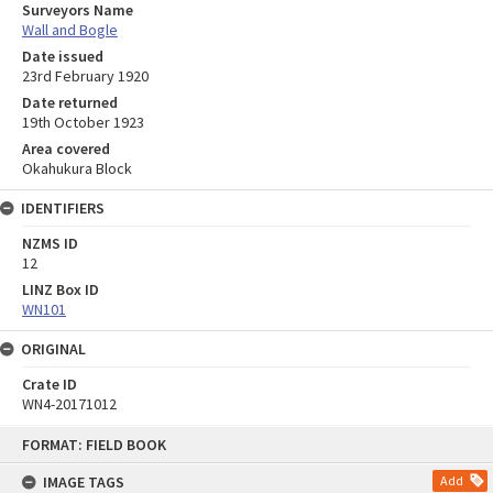
Surveyors Name
Wall and Bogle
Date issued
23rd February 1920
Date returned
19th October 1923
Area covered
Okahukura Block
IDENTIFIERS
NZMS ID
12
LINZ Box ID
WN101
ORIGINAL
Crate ID
WN4-20171012
Skip
FORMAT: FIELD BOOK
to
content
IMAGE TAGS
Add