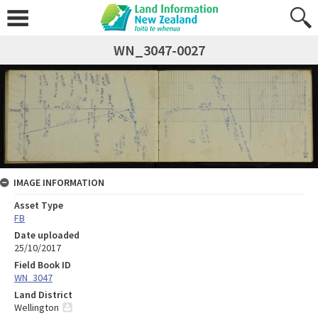
WN_3047-0027
IMAGE INFORMATION
Asset Type
FB
Date uploaded
25/10/2017
Field Book ID
WN_3047
Land District
Wellington