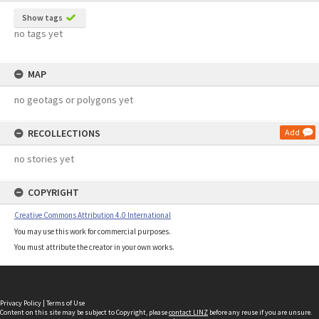
Show tags
no tags yet
MAP
no geotags or polygons yet
RECOLLECTIONS
Add
no stories yet
COPYRIGHT
Creative Commons Attribution 4.0 International
You may use this work for commercial purposes.
You must attribute the creator in your own works.
Privacy Policy
|
Terms of Use
Content on this site may be subject to Copyright, please
contact LINZ
before any reuse if you are unsure.