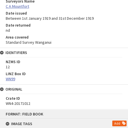
Surveyors Name
C A Mountfort
Date issued
Between 1st January 1919 and 31st December 1919
Date returned
nd
Area covered
Standard Survey Wanganui
IDENTIFIERS
NZMS ID
12
LINZ Box ID
WN99
ORIGINAL
Crate ID
WN4-20171012
Skip
FORMAT: FIELD BOOK
to
content
IMAGE TAGS
Add