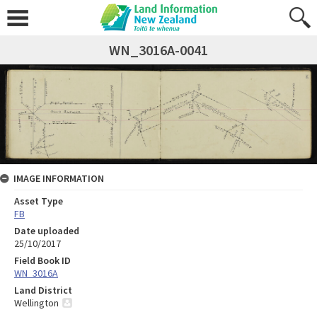
WN_3016A-0041
IMAGE INFORMATION
Asset Type
FB
Date uploaded
25/10/2017
Field Book ID
WN_3016A
Land District
Wellington