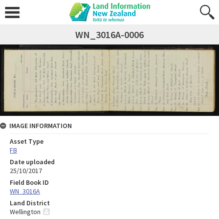
WN_3016A-0006
IMAGE INFORMATION
Asset Type
FB
Date uploaded
25/10/2017
Field Book ID
WN_3016A
Land District
Wellington