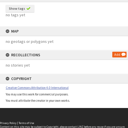
Show tags
no tags yet
MAP
no geotags or polygons yet
RECOLLECTIONS
Add
no stories yet
COPYRIGHT
Creative Commons Attribution 4.0 International
You may use this work for commercial purposes.
You must attribute the creator in your own works.
Privacy Policy
|
Terms of Use
Content on this site may be subject to Copyright, please
contact LINZ
before any reuse if you are unsure.