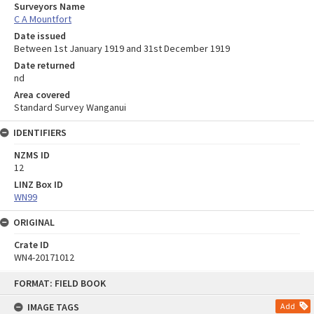
Surveyors Name
C A Mountfort
Date issued
Between 1st January 1919 and 31st December 1919
Date returned
nd
Area covered
Standard Survey Wanganui
IDENTIFIERS
NZMS ID
12
LINZ Box ID
WN99
ORIGINAL
Crate ID
WN4-20171012
Skip
FORMAT: FIELD BOOK
to
content
IMAGE TAGS
Add