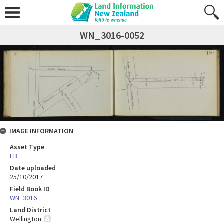
WN_3016-0052
IMAGE INFORMATION
Asset Type
FB
Date uploaded
25/10/2017
Field Book ID
WN_3016
Land District
Wellington