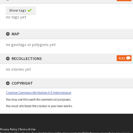
Show tags
no tags yet
MAP
no geotags or polygons yet
RECOLLECTIONS
Add
no stories yet
COPYRIGHT
Creative Commons Attribution 4.0 International
You may use this work for commercial purposes.
You must attribute the creator in your own works.
Privacy Policy
|
Terms of Use