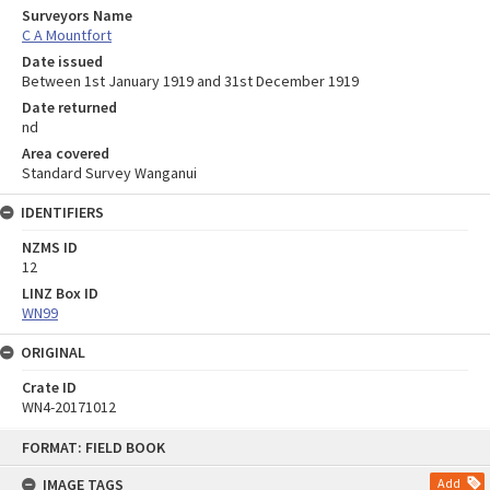
Surveyors Name
C A Mountfort
Date issued
Between 1st January 1919 and 31st December 1919
Date returned
nd
Area covered
Standard Survey Wanganui
IDENTIFIERS
NZMS ID
12
LINZ Box ID
WN99
ORIGINAL
Crate ID
WN4-20171012
Skip
FORMAT: FIELD BOOK
to
content
IMAGE TAGS
Add