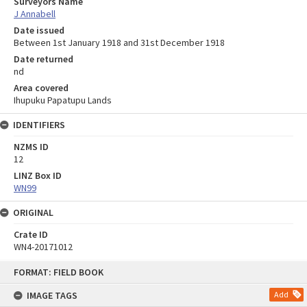
Surveyors Name
J Annabell
Date issued
Between 1st January 1918 and 31st December 1918
Date returned
nd
Area covered
Ihupuku Papatupu Lands
IDENTIFIERS
NZMS ID
12
LINZ Box ID
WN99
ORIGINAL
Crate ID
WN4-20171012
Skip
FORMAT: FIELD BOOK
to
content
IMAGE TAGS
Add