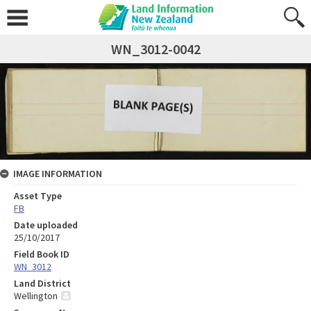
WN_3012-0042
IMAGE INFORMATION
Asset Type
FB
Date uploaded
25/10/2017
Field Book ID
WN_3012
Land District
Wellington