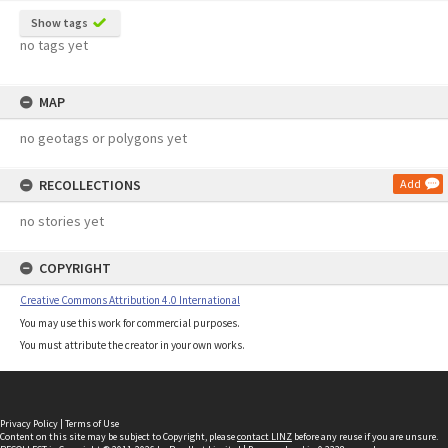
Show tags
no tags yet
MAP
no geotags or polygons yet
RECOLLECTIONS
Add
no stories yet
COPYRIGHT
Creative Commons Attribution 4.0 International
You may use this work for commercial purposes.
You must attribute the creator in your own works.
Privacy Policy
|
Terms of Use
Content on this site may be subject to Copyright, please
contact LINZ
before any reuse if you are unsure.