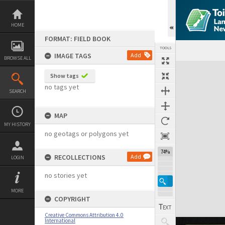
Skip
to
content
HOME
FORMAT: FIELD BOOK
TOOLS
IMAGE TAGS
Add
BROWSE ALL
Expand/collapse
Show tags
no tags yet
SEARCH
MAP
MY HISTORY
no geotags or polygons yet
74%
RECOLLECTIONS
Add
LOGIN
no stories yet
MORE
COPYRIGHT
Creative Commons Attribution 4.0
International