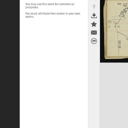
You may use this work for commercial
purposes.
You must attribute the creator in your own
works.