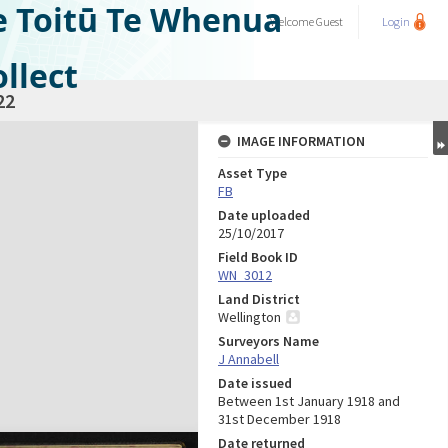
e Toitū Te Whenua
Welcome
Guest
Login
llect
22
IMAGE INFORMATION
Asset Type
FB
Date uploaded
25/10/2017
Field Book ID
WN_3012
Land District
Wellington
Surveyors Name
J Annabell
Date issued
Between 1st January 1918 and
31st December 1918
Date returned