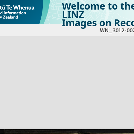
Welcome to th
LINZ
Images on Reco
WN_3012-00