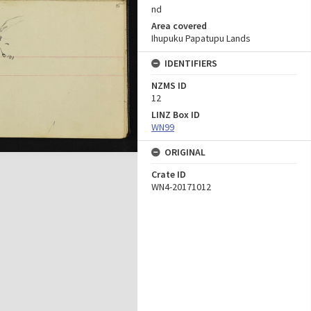
nd
Area covered
Ihupuku Papatupu Lands
IDENTIFIERS
NZMS ID
12
LINZ Box ID
WN99
ORIGINAL
Crate ID
WN4-20171012