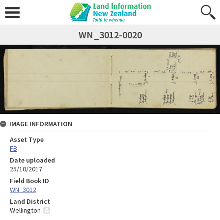
WN_3012-0020
IMAGE INFORMATION
Asset Type
FB
Date uploaded
25/10/2017
Field Book ID
WN_3012
Land District
Wellington