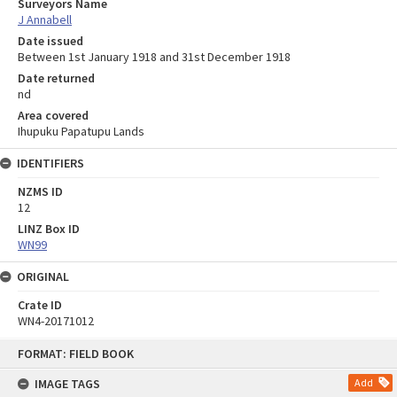
Surveyors Name
J Annabell
Date issued
Between 1st January 1918 and 31st December 1918
Date returned
nd
Area covered
Ihupuku Papatupu Lands
IDENTIFIERS
NZMS ID
12
LINZ Box ID
WN99
ORIGINAL
Crate ID
WN4-20171012
Skip
FORMAT: FIELD BOOK
to
content
IMAGE TAGS
Add