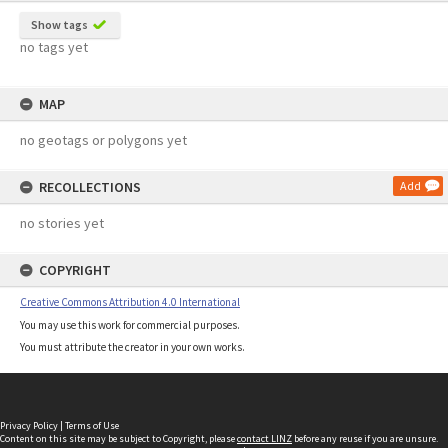
Show tags
no tags yet
MAP
no geotags or polygons yet
RECOLLECTIONS
Add
no stories yet
COPYRIGHT
Creative Commons Attribution 4.0 International
You may use this work for commercial purposes.
You must attribute the creator in your own works.
Privacy Policy
|
Terms of Use
Content on this site may be subject to Copyright, please
contact LINZ
before any reuse if you are unsure.