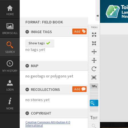
Skip
to
content
HOME
FORMAT: FIELD BOOK
TOOLS
IMAGE TAGS
Add
BROWSE ALL
Expand/collapse
Show tags
no tags yet
SEARCH
MAP
MY HISTORY
no geotags or polygons yet
74%
RECOLLECTIONS
Add
LOGIN
no stories yet
MORE
COPYRIGHT
Creative Commons Attribution 4.0
International