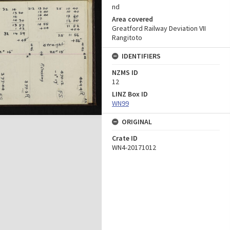
nd
Area covered
Greatford Railway Deviation VII
Rangitoto
IDENTIFIERS
NZMS ID
12
LINZ Box ID
WN99
ORIGINAL
Crate ID
WN4-20171012