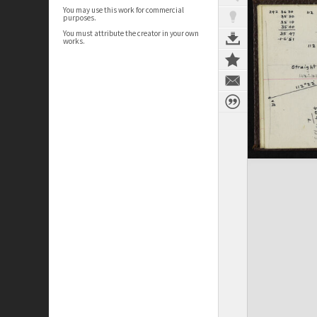
You may use this work for commercial
purposes.
You must attribute the creator in your own
works.