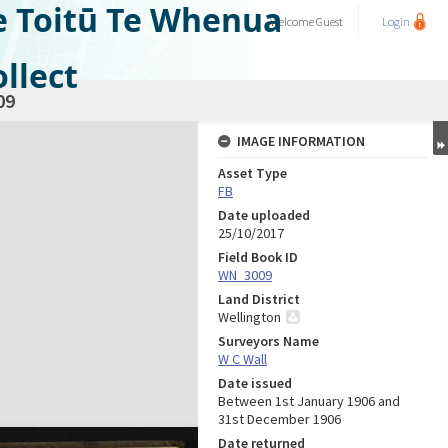
e Toitū Te Whenua
Welcome
Guest
Login
llect
09
IMAGE INFORMATION
Asset Type
FB
Date uploaded
25/10/2017
Field Book ID
WN_3009
Land District
Wellington
Surveyors Name
W C Wall
Date issued
Between 1st January 1906 and
31st December 1906
Date returned