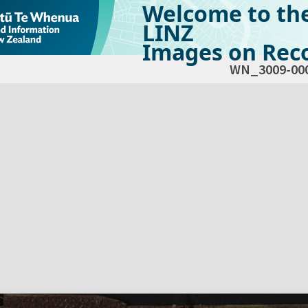
Welcome to th
LINZ
Images on Reco
WN_3009-00