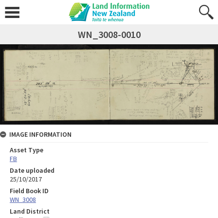
WN_3008-0010
IMAGE INFORMATION
Asset Type
FB
Date uploaded
25/10/2017
Field Book ID
WN_3008
Land District