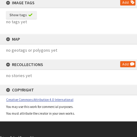
IMAGE TAGS
Add
Show tags
no tags yet
MAP
no geotags or polygons yet
RECOLLECTIONS
Add
no stories yet
COPYRIGHT
Creative Commons Attribution 4.0 International
You may use this work for commercial purposes.
You must attribute the creator in your own works.