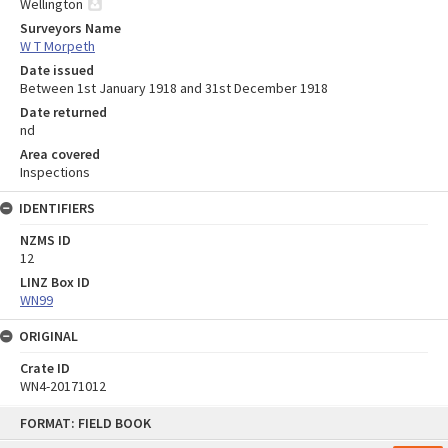
Wellington
Surveyors Name
W T Morpeth
Date issued
Between 1st January 1918 and 31st December 1918
Date returned
nd
Area covered
Inspections
IDENTIFIERS
NZMS ID
12
LINZ Box ID
WN99
ORIGINAL
Crate ID
WN4-20171012
Skip
FORMAT: FIELD BOOK
to
content