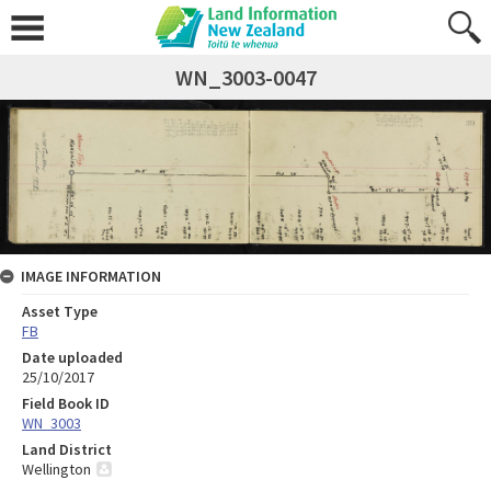
WN_3003-0047
IMAGE INFORMATION
Asset Type
FB
Date uploaded
25/10/2017
Field Book ID
WN_3003
Land District
Wellington