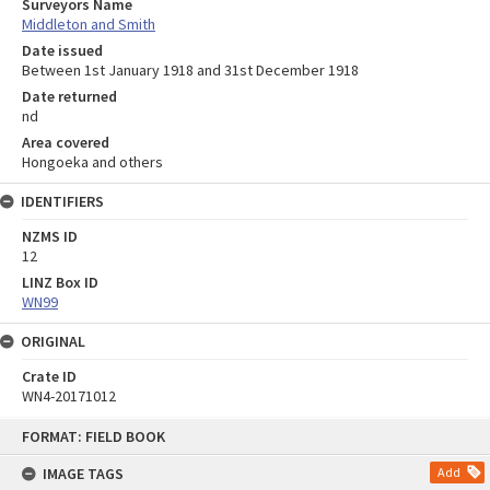
Surveyors Name
Middleton and Smith
Date issued
Between 1st January 1918 and 31st December 1918
Date returned
nd
Area covered
Hongoeka and others
IDENTIFIERS
NZMS ID
12
LINZ Box ID
WN99
ORIGINAL
Crate ID
WN4-20171012
Skip
FORMAT: FIELD BOOK
to
content
IMAGE TAGS
Add