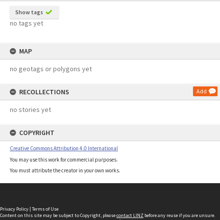
Show tags
no tags yet
MAP
no geotags or polygons yet
RECOLLECTIONS
Add
no stories yet
COPYRIGHT
Creative Commons Attribution 4.0 International
You may use this work for commercial purposes.
You must attribute the creator in your own works.
Privacy Policy
|
Terms of Use
Content on this site may be subject to Copyright, please
contact LINZ
before any reuse if you are unsure.