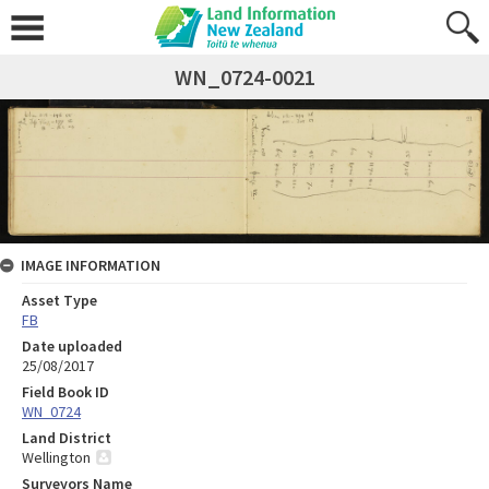
WN_0724-0021
IMAGE INFORMATION
Asset Type
FB
Date uploaded
25/08/2017
Field Book ID
WN_0724
Land District
Wellington
Surveyors Name