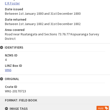
E R Foster
Date issued
Between 1st January 1880 and 31st December 1880
Date returned
Between 1st January 1882 and 31st December 1882
Area covered
Road near Ruatangata and Sections 73.76.77 Kopuaranga Survey
District
IDENTIFIERS
NZMS ID
4
LINZ Box ID
WN6
ORIGINAL
Crate ID
WN1-20170723
Skip
FORMAT: FIELD BOOK
to
content
IMAGE TAGS
Add