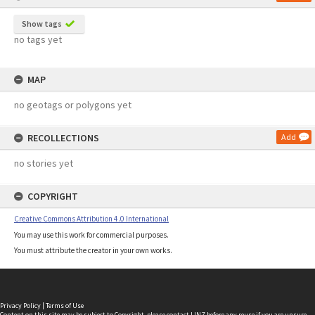
Show tags
no tags yet
MAP
no geotags or polygons yet
RECOLLECTIONS
Add
no stories yet
COPYRIGHT
Creative Commons Attribution 4.0 International
You may use this work for commercial purposes.
You must attribute the creator in your own works.
Privacy Policy
|
Terms of Use
Content on this site may be subject to Copyright, please
contact LINZ
before any reuse if you are unsure.