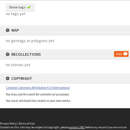
Show tags
no tags yet
MAP
no geotags or polygons yet
RECOLLECTIONS
Add
no stories yet
COPYRIGHT
Creative Commons Attribution 4.0 International
You may use this work for commercial purposes.
You must attribute the creator in your own works.
Privacy Policy
|
Terms of Use
Content on this site may be subject to Copyright, please
contact LINZ
before any reuse if you are unsure.