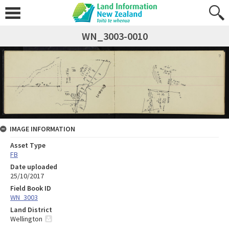
WN_3003-0010
IMAGE INFORMATION
Asset Type
FB
Date uploaded
25/10/2017
Field Book ID
WN_3003
Land District
Wellington