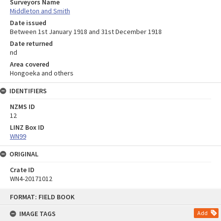
Surveyors Name
Middleton and Smith
Date issued
Between 1st January 1918 and 31st December 1918
Date returned
nd
Area covered
Hongoeka and others
IDENTIFIERS
NZMS ID
12
LINZ Box ID
WN99
ORIGINAL
Crate ID
WN4-20171012
Skip
FORMAT: FIELD BOOK
to
content
IMAGE TAGS
Add