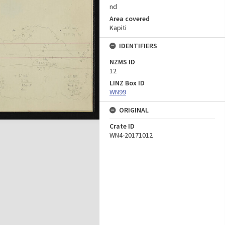
nd
Area covered
Kapiti
IDENTIFIERS
NZMS ID
12
LINZ Box ID
WN99
ORIGINAL
Crate ID
WN4-20171012