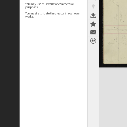
You may use this work for commercial
purposes.
You must attribute the creator in your own
works.