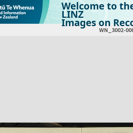
Welcome to th
LINZ
Images on Reco
WN_3002-00