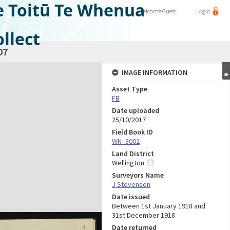
e Toitū Te Whenua
Welcome
Guest
Login
llect
07
IMAGE INFORMATION
Asset Type
FB
Date uploaded
25/10/2017
Field Book ID
WN_3002
Land District
Wellington
Surveyors Name
J Stevenson
Date issued
Between 1st January 1918 and
31st December 1918
Date returned