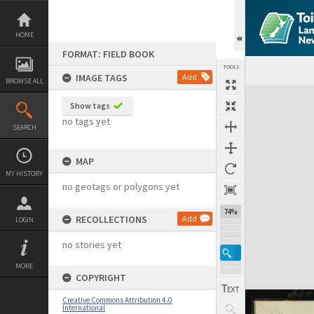
Skip
to
content
HOME
FORMAT: FIELD BOOK
TOOLS
IMAGE TAGS
Add
BROWSE ALL
Expand/collapse
Show tags
no tags yet
SEARCH
MAP
MY HISTORY
no geotags or polygons yet
74%
RECOLLECTIONS
Add
LOGIN
no stories yet
MORE
COPYRIGHT
Creative Commons Attribution 4.0
International