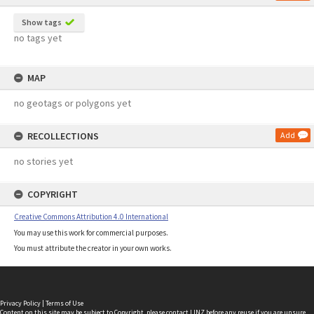
Show tags
no tags yet
MAP
no geotags or polygons yet
RECOLLECTIONS
Add
no stories yet
COPYRIGHT
Creative Commons Attribution 4.0 International
You may use this work for commercial purposes.
You must attribute the creator in your own works.
Privacy Policy
|
Terms of Use
Content on this site may be subject to Copyright, please
contact LINZ
before any reuse if you are unsure.