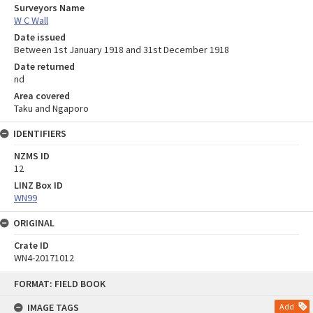
Surveyors Name
W C Wall
Date issued
Between 1st January 1918 and 31st December 1918
Date returned
nd
Area covered
Taku and Ngaporo
IDENTIFIERS
NZMS ID
12
LINZ Box ID
WN99
ORIGINAL
Crate ID
WN4-20171012
Skip
FORMAT: FIELD BOOK
to
content
IMAGE TAGS
Add