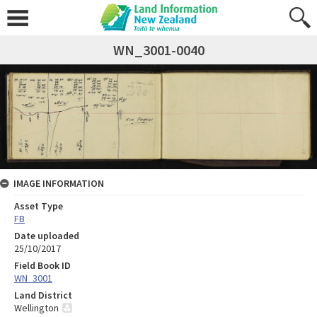
WN_3001-0040
IMAGE INFORMATION
Asset Type
FB
Date uploaded
25/10/2017
Field Book ID
WN_3001
Land District
Wellington