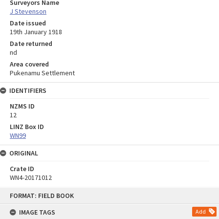
Surveyors Name
J Stevenson
Date issued
19th January 1918
Date returned
nd
Area covered
Pukenamu Settlement
IDENTIFIERS
NZMS ID
12
LINZ Box ID
WN99
ORIGINAL
Crate ID
WN4-20171012
Skip
FORMAT: FIELD BOOK
to
content
IMAGE TAGS
Add