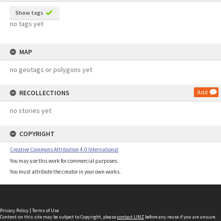
Show tags
no tags yet
MAP
no geotags or polygons yet
RECOLLECTIONS
Add
no stories yet
COPYRIGHT
Creative Commons Attribution 4.0 International
You may use this work for commercial purposes.
You must attribute the creator in your own works.
Privacy Policy
|
Terms of Use
Content on this site may be subject to Copyright, please
contact LINZ
before any reuse if you are unsure.