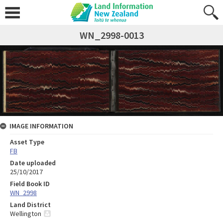
WN_2998-0013
IMAGE INFORMATION
Asset Type
FB
Date uploaded
25/10/2017
Field Book ID
WN_2998
Land District
Wellington