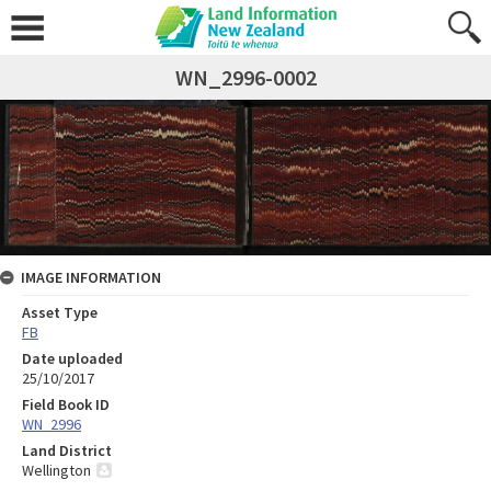
WN_2996-0002
IMAGE INFORMATION
Asset Type
FB
Date uploaded
25/10/2017
Field Book ID
WN_2996
Land District
Wellington