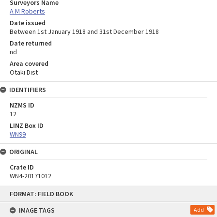
Surveyors Name
A M Roberts
Date issued
Between 1st January 1918 and 31st December 1918
Date returned
nd
Area covered
Otaki Dist
IDENTIFIERS
NZMS ID
12
LINZ Box ID
WN99
ORIGINAL
Crate ID
WN4-20171012
Skip
FORMAT: FIELD BOOK
to
content
IMAGE TAGS
Add