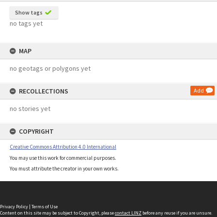
Show tags
no tags yet
MAP
no geotags or polygons yet
RECOLLECTIONS
Add
no stories yet
COPYRIGHT
Creative Commons Attribution 4.0 International
You may use this work for commercial purposes.
You must attribute the creator in your own works.
Privacy Policy
|
Terms of Use
Content on this site may be subject to Copyright, please
contact LINZ
before any reuse if you are unsure.