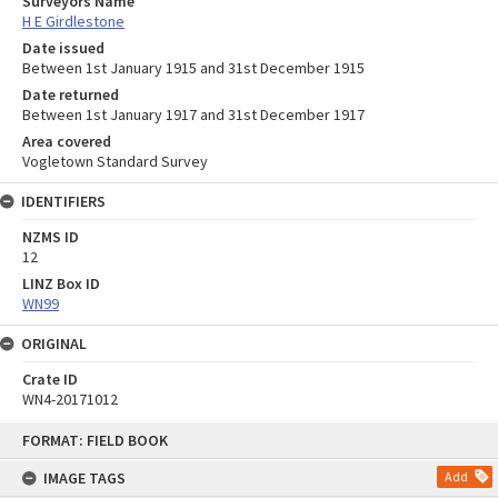
Surveyors Name
H E Girdlestone
Date issued
Between 1st January 1915 and 31st December 1915
Date returned
Between 1st January 1917 and 31st December 1917
Area covered
Vogletown Standard Survey
IDENTIFIERS
NZMS ID
12
LINZ Box ID
WN99
ORIGINAL
Crate ID
WN4-20171012
Skip
FORMAT: FIELD BOOK
to
content
IMAGE TAGS
Add