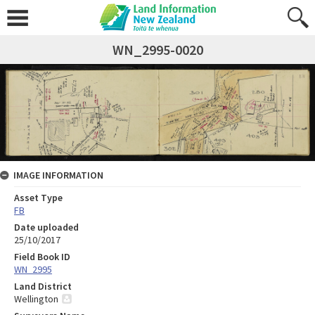
WN_2995-0020
IMAGE INFORMATION
Asset Type
FB
Date uploaded
25/10/2017
Field Book ID
WN_2995
Land District
Wellington