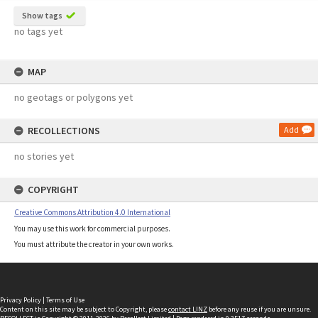
Show tags
no tags yet
MAP
no geotags or polygons yet
RECOLLECTIONS
Add
no stories yet
COPYRIGHT
Creative Commons Attribution 4.0 International
You may use this work for commercial purposes.
You must attribute the creator in your own works.
Privacy Policy
|
Terms of Use
Content on this site may be subject to Copyright, please
contact LINZ
before any reuse if you are unsure.