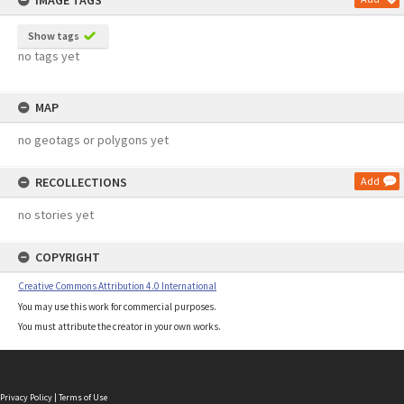
IMAGE TAGS
Show tags
no tags yet
MAP
no geotags or polygons yet
RECOLLECTIONS
Add
no stories yet
COPYRIGHT
Creative Commons Attribution 4.0 International
You may use this work for commercial purposes.
You must attribute the creator in your own works.
Privacy Policy
|
Terms of Use