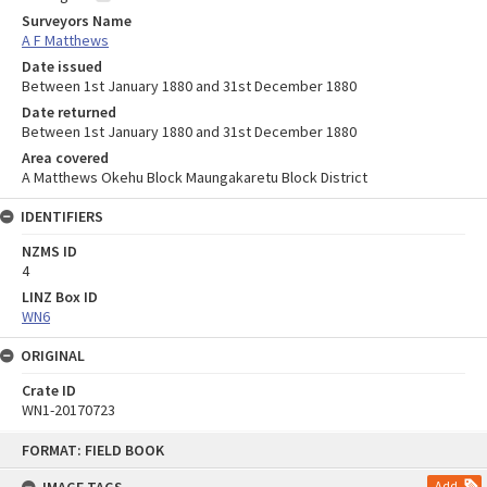
Surveyors Name
A F Matthews
Date issued
Between 1st January 1880 and 31st December 1880
Date returned
Between 1st January 1880 and 31st December 1880
Area covered
A Matthews Okehu Block Maungakaretu Block District
IDENTIFIERS
NZMS ID
4
LINZ Box ID
WN6
ORIGINAL
Crate ID
WN1-20170723
Skip
FORMAT: FIELD BOOK
to
content
Add