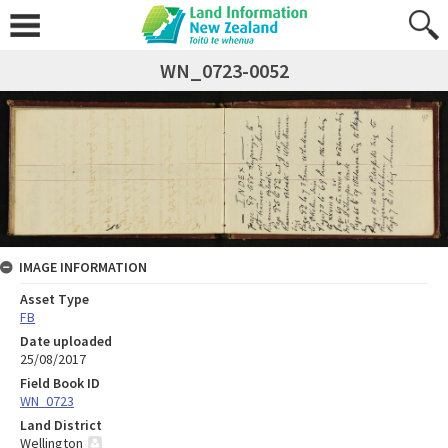
WN_0723-0052
IMAGE INFORMATION
Asset Type
FB
Date uploaded
25/08/2017
Field Book ID
WN_0723
Land District
Wellington