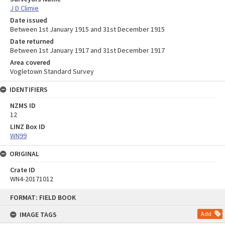
J D Climie
Date issued
Between 1st January 1915 and 31st December 1915
Date returned
Between 1st January 1917 and 31st December 1917
Area covered
Vogletown Standard Survey
IDENTIFIERS
NZMS ID
12
LINZ Box ID
WN99
ORIGINAL
Crate ID
WN4-20171012
Skip
FORMAT: FIELD BOOK
to
content
IMAGE TAGS
Add