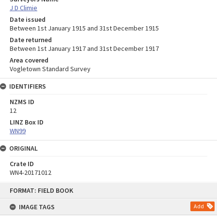
J D Climie
Date issued
Between 1st January 1915 and 31st December 1915
Date returned
Between 1st January 1917 and 31st December 1917
Area covered
Vogletown Standard Survey
IDENTIFIERS
NZMS ID
12
LINZ Box ID
WN99
ORIGINAL
Crate ID
WN4-20171012
Skip
FORMAT: FIELD BOOK
to
content
IMAGE TAGS
Add