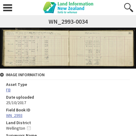
WN_2993-0034
IMAGE INFORMATION
Asset Type
FB
Date uploaded
25/10/2017
Field Book ID
WN_2993
Land District
Wellington
Surveyors Name