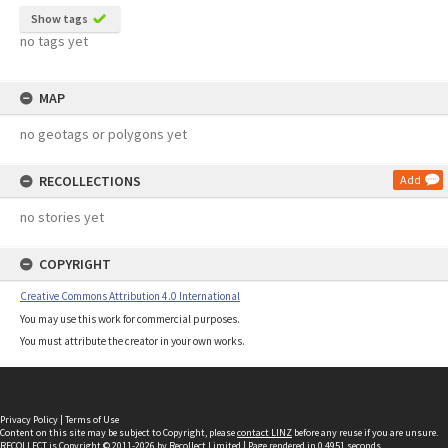
Show tags
no tags yet
MAP
no geotags or polygons yet
RECOLLECTIONS
Add
no stories yet
COPYRIGHT
Creative Commons Attribution 4.0 International
You may use this work for commercial purposes.
You must attribute the creator in your own works.
Privacy Policy
|
Terms of Use
Content on this site may be subject to Copyright, please
contact LINZ
before any reuse if you are unsure.
RECOLLECT
is Copyright © 2011-2026 by
Recollect Limited
| Page rendered in
0.4951
seconds