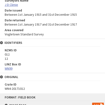
Surveyors Name
J D Climie
Date issued
Between 1st January 1915 and 31st December 1915
Date returned
Between 1st January 1917 and 31st December 1917
Area covered
Vogletown Standard Survey
IDENTIFIERS
NZMS ID
012
12
LINZ Box ID
WN99
ORIGINAL
Crate ID
WN4-20171012
Skip
FORMAT: FIELD BOOK
to
content
Add