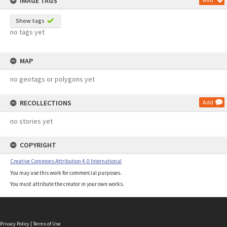
IMAGE TAGS
Show tags
no tags yet
MAP
no geotags or polygons yet
RECOLLECTIONS
Add
no stories yet
COPYRIGHT
Creative Commons Attribution 4.0 International
You may use this work for commercial purposes.
You must attribute the creator in your own works.
Privacy Policy
|
Terms of Use