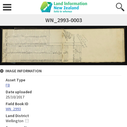
WN_2993-0003
IMAGE INFORMATION
Asset Type
FB
Date uploaded
25/10/2017
Field Book ID
WN_2993
Land District
Wellington