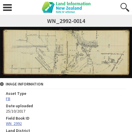
WN_2992-0014
IMAGE INFORMATION
Asset Type
FB
Date uploaded
25/10/2017
Field Book ID
WN_2992
Land District