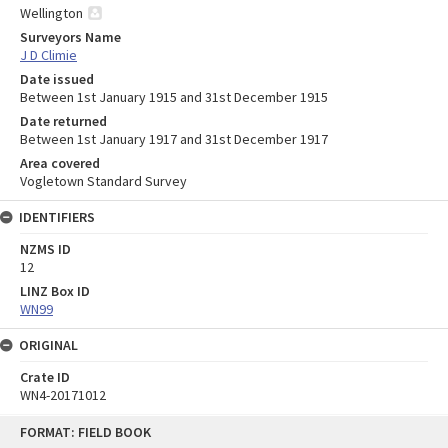
Wellington
Surveyors Name
J D Climie
Date issued
Between 1st January 1915 and 31st December 1915
Date returned
Between 1st January 1917 and 31st December 1917
Area covered
Vogletown Standard Survey
IDENTIFIERS
NZMS ID
12
LINZ Box ID
WN99
ORIGINAL
Crate ID
WN4-20171012
Skip
FORMAT: FIELD BOOK
to
content