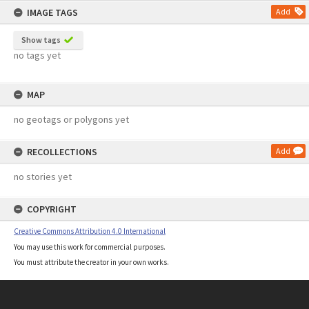
IMAGE TAGS
Add
Show tags
no tags yet
MAP
no geotags or polygons yet
RECOLLECTIONS
Add
no stories yet
COPYRIGHT
Creative Commons Attribution 4.0 International
You may use this work for commercial purposes.
You must attribute the creator in your own works.