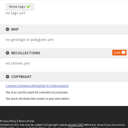
Show tags
no tags yet
MAP
no geotags or polygons yet
RECOLLECTIONS
Add
no stories yet
COPYRIGHT
Creative Commons Attribution 4.0 International
You may use this work for commercial purposes.
You must attribute the creator in your own works.
Privacy Policy
|
Terms of Use
Content on this site may be subject to Copyright, please
contact LINZ
before any reuse if you are unsure.