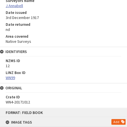
Surveyors Name
J Annabell
Date issued
3rd December 1917
Date returned
nd
Area covered
Native Surveys
IDENTIFIERS
NZMS ID
12
LINZ Box ID
WN99
ORIGINAL
Crate ID
WN4-20171012
Skip
FORMAT: FIELD BOOK
to
content
IMAGE TAGS
Add