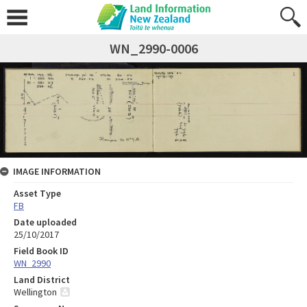
WN_2990-0006
IMAGE INFORMATION
Asset Type
FB
Date uploaded
25/10/2017
Field Book ID
WN_2990
Land District
Wellington