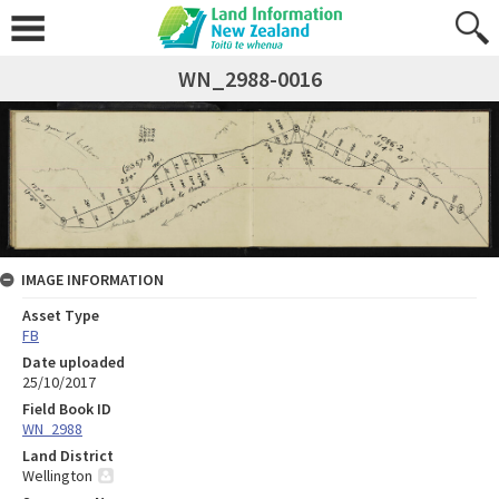
WN_2988-0016
IMAGE INFORMATION
Asset Type
FB
Date uploaded
25/10/2017
Field Book ID
WN_2988
Land District
Wellington