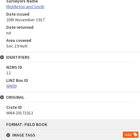
Surveyors Name
Middleton and Smith
Date issued
20th November 1917
Date returned
nd
Area covered
Sec 19 Hutt
IDENTIFIERS
NZMS ID
12
LINZ Box ID
WN99
ORIGINAL
Crate ID
WN4-20171012
Skip
FORMAT: FIELD BOOK
to
content
IMAGE TAGS
Add