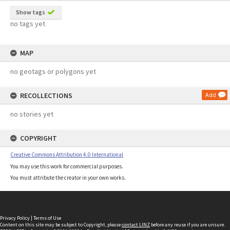
Show tags
no tags yet
MAP
no geotags or polygons yet
RECOLLECTIONS
Add
no stories yet
COPYRIGHT
Creative Commons Attribution 4.0 International
You may use this work for commercial purposes.
You must attribute the creator in your own works.
Privacy Policy
|
Terms of Use
Content on this site may be subject to Copyright, please
contact LINZ
before any reuse if you are unsure.