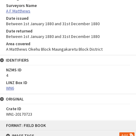
Surveyors Name
A F Matthews
Date issued
Between 1st January 1880 and 31st December 1880
Date returned
Between 1st January 1880 and 31st December 1880
Area covered
A Matthews Okehu Block Maungakaretu Block District
IDENTIFIERS
NZMS ID
4
LINZ Box ID
WN6
ORIGINAL
Crate ID
WN1-20170723
Skip
FORMAT: FIELD BOOK
to
content
IMAGE TAGS
Add