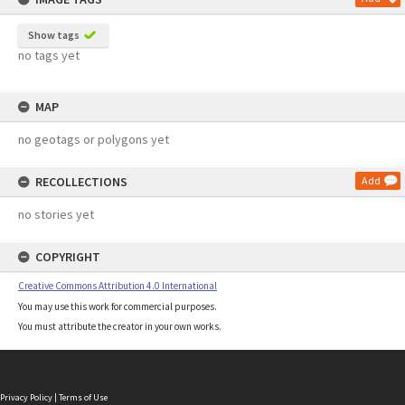
Show tags
no tags yet
MAP
no geotags or polygons yet
RECOLLECTIONS
Add
no stories yet
COPYRIGHT
Creative Commons Attribution 4.0 International
You may use this work for commercial purposes.
You must attribute the creator in your own works.
Privacy Policy
|
Terms of Use