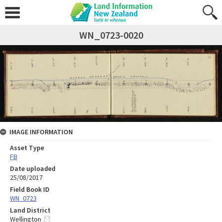
WN_0723-0020
IMAGE INFORMATION
Asset Type
FB
Date uploaded
25/08/2017
Field Book ID
WN_0723
Land District
Wellington