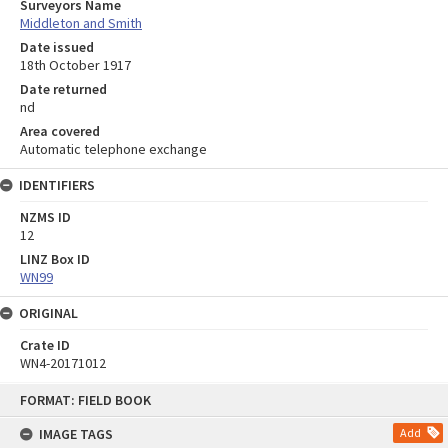
Surveyors Name
Middleton and Smith
Date issued
18th October 1917
Date returned
nd
Area covered
Automatic telephone exchange
IDENTIFIERS
NZMS ID
12
LINZ Box ID
WN99
ORIGINAL
Crate ID
WN4-20171012
Skip
FORMAT: FIELD BOOK
to
content
IMAGE TAGS
Add