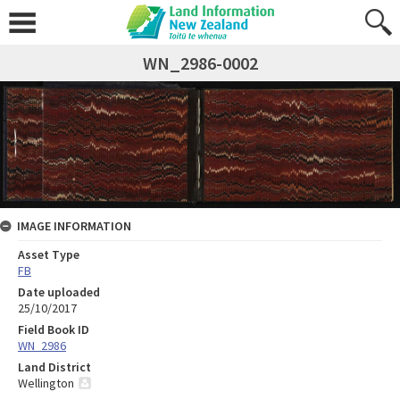
WN_2986-0002
IMAGE INFORMATION
Asset Type
FB
Date uploaded
25/10/2017
Field Book ID
WN_2986
Land District
Wellington