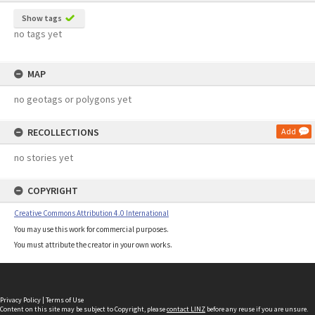
Show tags
no tags yet
MAP
no geotags or polygons yet
RECOLLECTIONS
Add
no stories yet
COPYRIGHT
Creative Commons Attribution 4.0 International
You may use this work for commercial purposes.
You must attribute the creator in your own works.
Privacy Policy
|
Terms of Use
Content on this site may be subject to Copyright, please
contact LINZ
before any reuse if you are unsure.