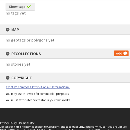
Show tags
no tags yet
MAP
no geotags or polygons yet
RECOLLECTIONS
Add
no stories yet
COPYRIGHT
Creative Commons Attribution 4.0 International
You may use this work for commercial purposes.
You must attribute the creator in your own works.
Privacy Policy
|
Terms of Use
Content on this site may be subject to Copyright, please
contact LINZ
before any reuse if you are unsure.