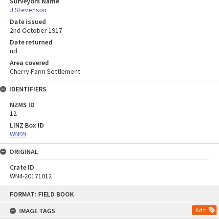
Surveyors Name
J Stevenson
Date issued
2nd October 1917
Date returned
nd
Area covered
Cherry Farm Settlement
IDENTIFIERS
NZMS ID
12
LINZ Box ID
WN99
ORIGINAL
Crate ID
WN4-20171012
Skip
FORMAT: FIELD BOOK
to
content
IMAGE TAGS
Add