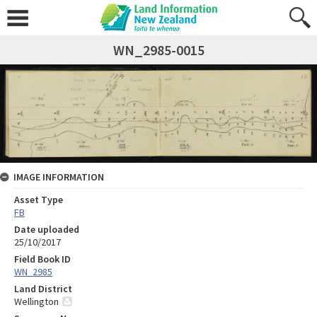
WN_2985-0015
IMAGE INFORMATION
Asset Type
FB
Date uploaded
25/10/2017
Field Book ID
WN_2985
Land District
Wellington