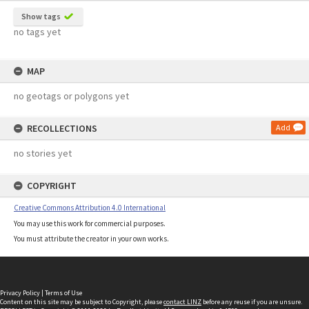
Show tags
no tags yet
MAP
no geotags or polygons yet
RECOLLECTIONS
Add
no stories yet
COPYRIGHT
Creative Commons Attribution 4.0 International
You may use this work for commercial purposes.
You must attribute the creator in your own works.
Privacy Policy
|
Terms of Use
Content on this site may be subject to Copyright, please
contact LINZ
before any reuse if you are unsure.