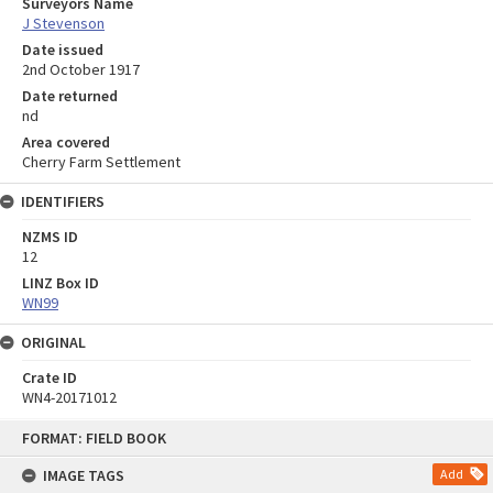
Surveyors Name
J Stevenson
Date issued
2nd October 1917
Date returned
nd
Area covered
Cherry Farm Settlement
IDENTIFIERS
NZMS ID
12
LINZ Box ID
WN99
ORIGINAL
Crate ID
WN4-20171012
Skip
FORMAT: FIELD BOOK
to
content
IMAGE TAGS
Add