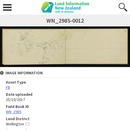
WN_2985-0012
IMAGE INFORMATION
Asset Type
FB
Date uploaded
25/10/2017
Field Book ID
WN_2985
Land District
Wellington