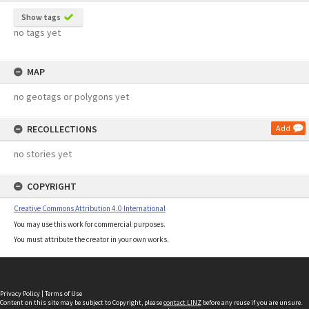
Show tags
no tags yet
MAP
no geotags or polygons yet
RECOLLECTIONS
Add
no stories yet
COPYRIGHT
Creative Commons Attribution 4.0 International
You may use this work for commercial purposes.
You must attribute the creator in your own works.
Privacy Policy
|
Terms of Use
Content on this site may be subject to Copyright, please
contact LINZ
before any reuse if you are unsure.