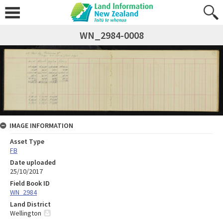
WN_2984-0008
IMAGE INFORMATION
Asset Type
FB
Date uploaded
25/10/2017
Field Book ID
WN_2984
Land District
Wellington