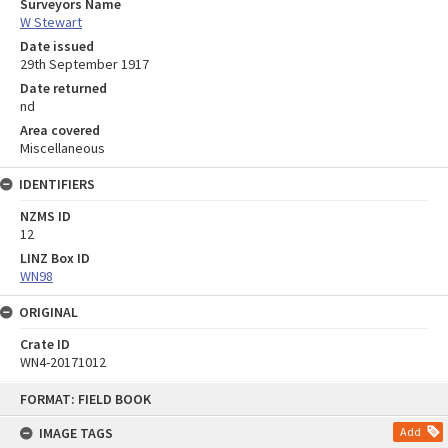
Surveyors Name
W Stewart
Date issued
29th September 1917
Date returned
nd
Area covered
Miscellaneous
IDENTIFIERS
NZMS ID
12
LINZ Box ID
WN98
ORIGINAL
Crate ID
WN4-20171012
Skip
FORMAT: FIELD BOOK
to
content
IMAGE TAGS
Add