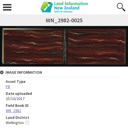
WN_2982-0025
IMAGE INFORMATION
Asset Type
FB
Date uploaded
25/10/2017
Field Book ID
WN_2982
Land District
Wellington