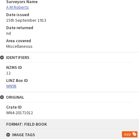
Surveyors Name
A M Roberts
Date issued
15th September 1913
Date returned
nd
Area covered
Miscellaneous
IDENTIFIERS
NZMS ID
12
LINZ Box ID
WN98
ORIGINAL
Crate ID
WN4-20171012
Skip
FORMAT: FIELD BOOK
to
content
IMAGE TAGS
Add