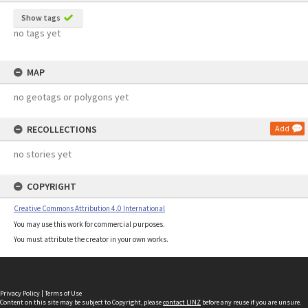
Show tags
no tags yet
MAP
no geotags or polygons yet
RECOLLECTIONS
Add
no stories yet
COPYRIGHT
Creative Commons Attribution 4.0 International
You may use this work for commercial purposes.
You must attribute the creator in your own works.
Privacy Policy
|
Terms of Use
Content on this site may be subject to Copyright, please
contact LINZ
before any reuse if you are unsure.