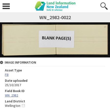
WN_2982-0022
IMAGE INFORMATION
Asset Type
FB
Date uploaded
25/10/2017
Field Book ID
WN_2982
Land District
Wellington