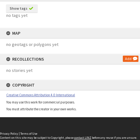
Show tags
no tags yet
MAP
no geotags or polygons yet
RECOLLECTIONS
Add
no stories yet
COPYRIGHT
Creative Commons Attribution 4.0 International
You may use this work for commercial purposes.
You must attribute the creator in your own works.
Privacy Policy
|
Terms of Use
Content on this site may be subject to Copyright, please
contact LINZ
before any reuse if you are unsure.