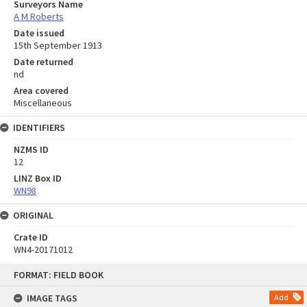
Surveyors Name
A M Roberts
Date issued
15th September 1913
Date returned
nd
Area covered
Miscellaneous
IDENTIFIERS
NZMS ID
12
LINZ Box ID
WN98
ORIGINAL
Crate ID
WN4-20171012
Skip
FORMAT: FIELD BOOK
to
content
IMAGE TAGS
Add