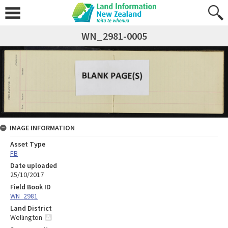
WN_2981-0005
IMAGE INFORMATION
Asset Type
FB
Date uploaded
25/10/2017
Field Book ID
WN_2981
Land District
Wellington