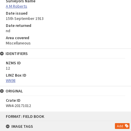
Surveyors Name
A M Roberts
Date issued
15th September 1913
Date returned
nd
Area covered
Miscellaneous
IDENTIFIERS
NZMS ID
12
LINZ Box ID
WN98
ORIGINAL
Crate ID
WN4-20171012
Skip
FORMAT: FIELD BOOK
to
content
IMAGE TAGS
Add