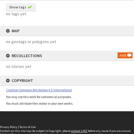
Show tags
no tags yet
MAP
no geotags or polygons yet
RECOLLECTIONS
Add
no stories yet
COPYRIGHT
Creative Commons Attribution 4.0 International
You may use this work for commercial purposes.
You must attribute the creator in your own works.
Privacy Policy
|
Terms of Use
Content on this site may be subject to Copyright, please
contact LINZ
before any reuse if you are unsure.