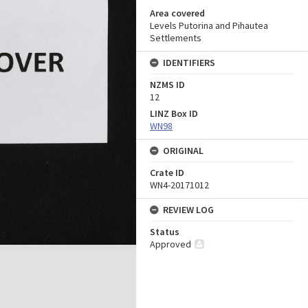
Area covered
Levels Putorina and Pihautea
Settlements
IDENTIFIERS
NZMS ID
12
LINZ Box ID
WN98
ORIGINAL
Crate ID
WN4-20171012
REVIEW LOG
Status
Approved