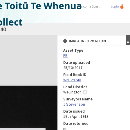
e Toitū Te Whenua
Welcome
Guest
Login
llect
40
IMAGE INFORMATION
Asset Type
FB
Date uploaded
25/10/2017
Field Book ID
WN_2974A
Land District
Wellington
Surveyors Name
J Stevenson
Date issued
19th April 1913
Date returned
nd