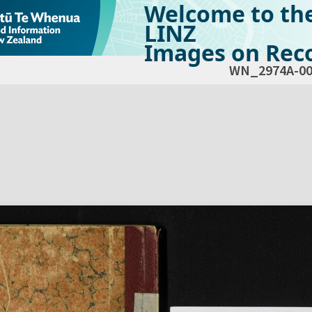
Welcome to th
LINZ
Images on Reco
WN_2974A-00