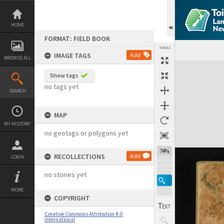
Skip
to
content
HOME
FORMAT: FIELD BOOK
TOOLS
IMAGE TAGS
Add
BROWSE ALL
Expand/collapse
Show tags
no tags yet
SEARCH
MAP
MY HISTORY
no geotags or polygons yet
74%
RECOLLECTIONS
Add
LOGIN
no stories yet
MORE
COPYRIGHT
Creative Commons Attribution 4.0
International