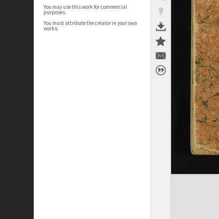
You may use this work for commercial
purposes.
You must attribute the creator in your own
works.