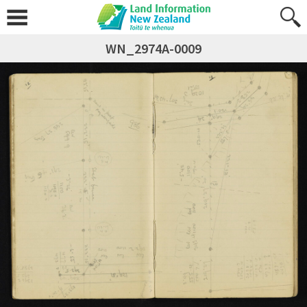
WN_2974A-0009