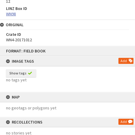
12
LINZ Box ID
WN98
ORIGINAL
Crate ID
WN4-20171012
Skip
FORMAT: FIELD BOOK
to
content
IMAGE TAGS
Add
Show tags
no tags yet
MAP
no geotags or polygons yet
RECOLLECTIONS
Add
no stories yet