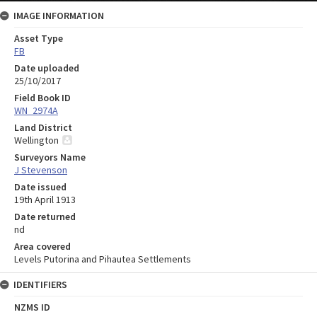
IMAGE INFORMATION
Asset Type
FB
Date uploaded
25/10/2017
Field Book ID
WN_2974A
Land District
Wellington
Surveyors Name
J Stevenson
Date issued
19th April 1913
Date returned
nd
Area covered
Levels Putorina and Pihautea Settlements
IDENTIFIERS
NZMS ID