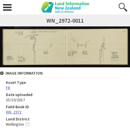
WN_2972-0011
IMAGE INFORMATION
Asset Type
FB
Date uploaded
25/10/2017
Field Book ID
WN_2972
Land District
Wellington