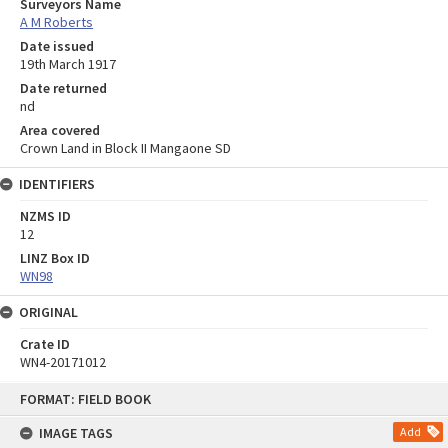
Surveyors Name
A M Roberts
Date issued
19th March 1917
Date returned
nd
Area covered
Crown Land in Block II Mangaone SD
IDENTIFIERS
NZMS ID
12
LINZ Box ID
WN98
ORIGINAL
Crate ID
WN4-20171012
Skip
FORMAT: FIELD BOOK
to
content
IMAGE TAGS
Add