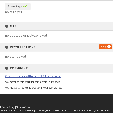
Show tags
no tags yet
MAP
no geotags or polygons yet
RECOLLECTIONS
Add
no stories yet
COPYRIGHT
Creative Commons Attribution 4.0 International
You may use this work for commercial purposes.
You must attribute the creator in your own works.
Privacy Policy
|
Terms of Use
Content on this site may be subject to Copyright, please
contact LINZ
before any reuse if you are unsure.