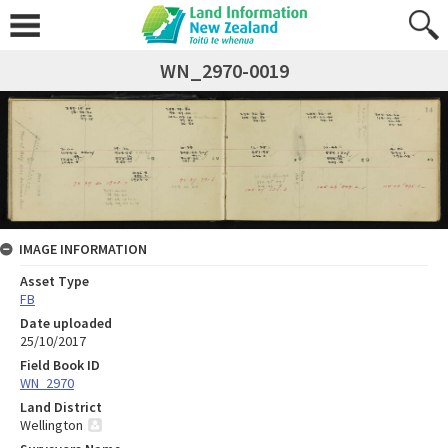
WN_2970-0019
IMAGE INFORMATION
Asset Type
FB
Date uploaded
25/10/2017
Field Book ID
WN_2970
Land District
Wellington