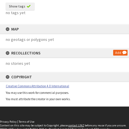
Show tags
no tags yet
MAP
no geotags or polygons yet
RECOLLECTIONS
Add
no stories yet
COPYRIGHT
Creative Commons Attribution 4.0 International
You may use this work for commercial purposes.
You must attribute the creator in your own works.
Privacy Policy
|
Terms of Use
Content on this site may be subject to Copyright, please
contact LINZ
before any reuse if you are unsure.