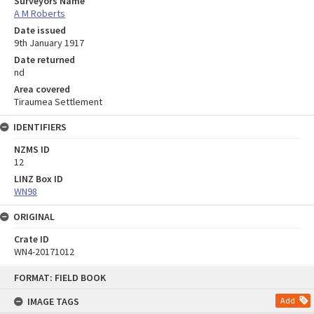
Surveyors Name
A M Roberts
Date issued
9th January 1917
Date returned
nd
Area covered
Tiraumea Settlement
IDENTIFIERS
NZMS ID
12
LINZ Box ID
WN98
ORIGINAL
Crate ID
WN4-20171012
Skip
FORMAT: FIELD BOOK
to
content
IMAGE TAGS
Add