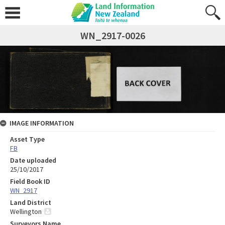
WN_2917-0026
IMAGE INFORMATION
Asset Type
FB
Date uploaded
25/10/2017
Field Book ID
WN_2917
Land District
Wellington
Surveyors Name