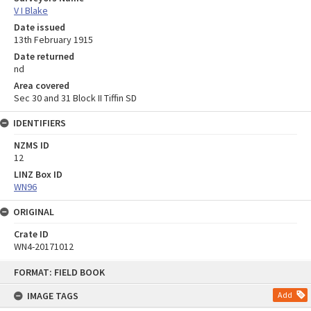
V I Blake
Date issued
13th February 1915
Date returned
nd
Area covered
Sec 30 and 31 Block II Tiffin SD
IDENTIFIERS
NZMS ID
12
LINZ Box ID
WN96
ORIGINAL
Crate ID
WN4-20171012
Skip
FORMAT: FIELD BOOK
to
content
IMAGE TAGS
Add