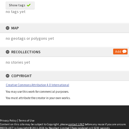
Show tags
no tags yet
MAP
no geotags or polygons yet
RECOLLECTIONS
Add
no stories yet
COPYRIGHT
Creative Commons Attribution 4.0 International
You may use this work for commercial purposes.
You must attribute the creator in your own works.
Privacy Policy
|
Terms of Use
Content on this site may be subject to Copyright, please
contact LINZ
before any reuse if you are unsure.
RECOLLECT
is Copyright © 2011-2026 by
Recollect Limited
| Page rendered in
0.5230
seconds