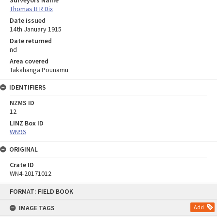
Surveyors Name
Thomas B R Dix
Date issued
14th January 1915
Date returned
nd
Area covered
Takahanga Pounamu
IDENTIFIERS
NZMS ID
12
LINZ Box ID
WN96
ORIGINAL
Crate ID
WN4-20171012
Skip
FORMAT: FIELD BOOK
to
content
IMAGE TAGS
Add