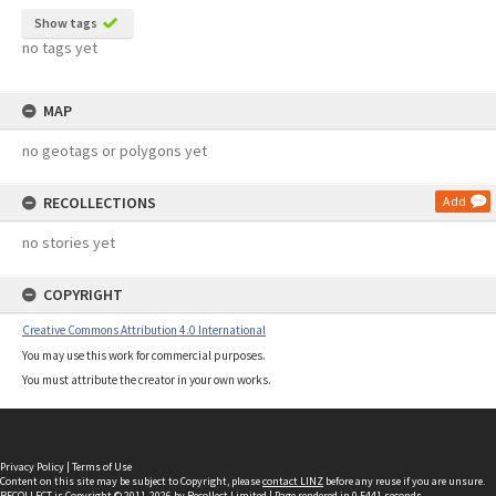
Show tags
no tags yet
MAP
no geotags or polygons yet
RECOLLECTIONS
Add
no stories yet
COPYRIGHT
Creative Commons Attribution 4.0 International
You may use this work for commercial purposes.
You must attribute the creator in your own works.
Privacy Policy
|
Terms of Use
Content on this site may be subject to Copyright, please
contact LINZ
before any reuse if you are unsure.
RECOLLECT
is Copyright © 2011-2026 by
Recollect Limited
| Page rendered in
0.5441
seconds