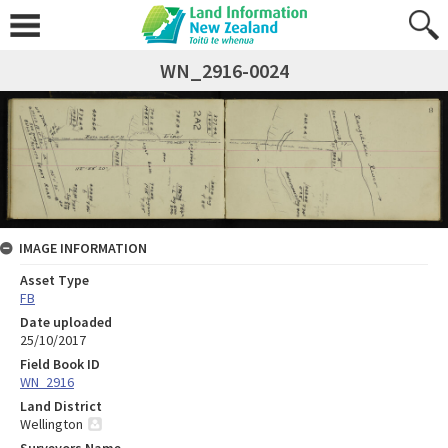
WN_2916-0024
IMAGE INFORMATION
Asset Type
FB
Date uploaded
25/10/2017
Field Book ID
WN_2916
Land District
Wellington