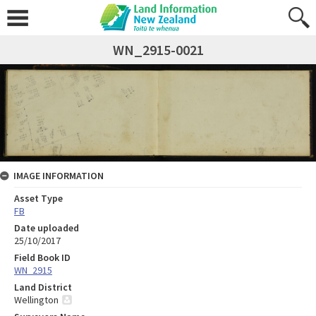
WN_2915-0021
IMAGE INFORMATION
Asset Type
FB
Date uploaded
25/10/2017
Field Book ID
WN_2915
Land District
Wellington