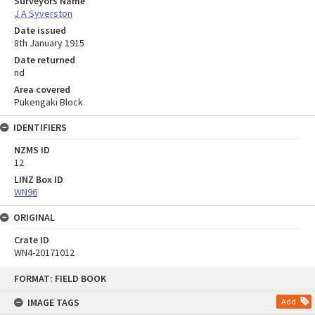
Surveyors Name
J A Syverston
Date issued
8th January 1915
Date returned
nd
Area covered
Pukengaki Block
IDENTIFIERS
NZMS ID
12
LINZ Box ID
WN96
ORIGINAL
Crate ID
WN4-20171012
Skip
FORMAT: FIELD BOOK
to
content
IMAGE TAGS
Add