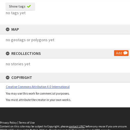
Show tags
no tags yet
MAP
no geotags or polygons yet
RECOLLECTIONS
Add
no stories yet
COPYRIGHT
Creative Commons Attribution 4.0 International
You may use this work for commercial purposes.
You must attribute the creator in your own works.
Privacy Policy
|
Terms of Use
Content on this site may be subject to Copyright, please
contact LINZ
before any reuse if you are unsure.