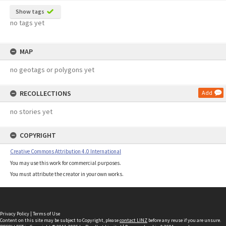
Show tags
no tags yet
MAP
no geotags or polygons yet
RECOLLECTIONS
Add
no stories yet
COPYRIGHT
Creative Commons Attribution 4.0 International
You may use this work for commercial purposes.
You must attribute the creator in your own works.
Privacy Policy
|
Terms of Use
Content on this site may be subject to Copyright, please
contact LINZ
before any reuse if you are unsure.