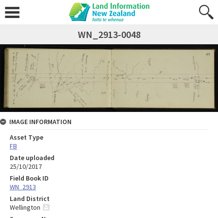
WN_2913-0048
IMAGE INFORMATION
Asset Type
FB
Date uploaded
25/10/2017
Field Book ID
WN_2913
Land District
Wellington