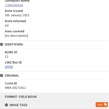
Surveyors Name
J Stevenson
Date issued
5th January 1915
Date returned
nd
Area covered
[no description]
IDENTIFIERS
NZMS ID
12
LINZ Box ID
WN96
ORIGINAL
Crate ID
WN4-20171012
Skip
FORMAT: FIELD BOOK
to
content
IMAGE TAGS
Add