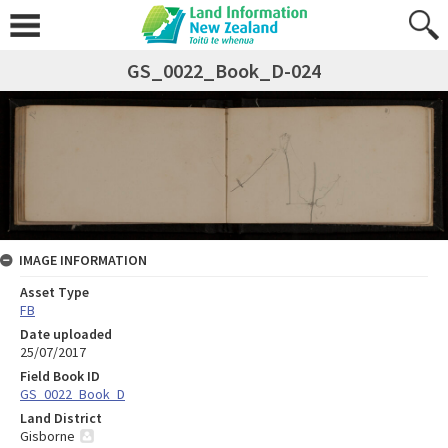
GS_0022_Book_D-024
IMAGE INFORMATION
Asset Type
FB
Date uploaded
25/07/2017
Field Book ID
GS_0022_Book_D
Land District
Gisborne