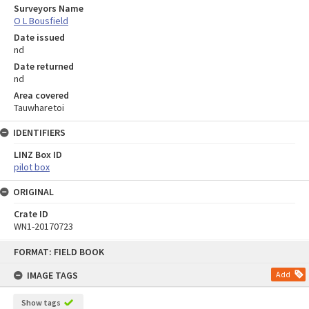
Surveyors Name
O L Bousfield
Date issued
nd
Date returned
nd
Area covered
Tauwharetoi
IDENTIFIERS
LINZ Box ID
pilot box
ORIGINAL
Crate ID
WN1-20170723
Skip
FORMAT: FIELD BOOK
to
content
IMAGE TAGS
Add
Show tags