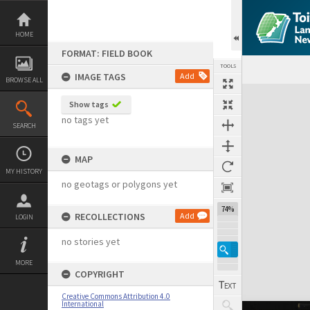
Skip
to
content
HOME
FORMAT: FIELD BOOK
TOOLS
IMAGE TAGS
Add
BROWSE ALL
Expand/collapse
Show tags
no tags yet
SEARCH
MAP
MY HISTORY
no geotags or polygons yet
74%
RECOLLECTIONS
Add
LOGIN
no stories yet
MORE
COPYRIGHT
Creative Commons Attribution 4.0
International