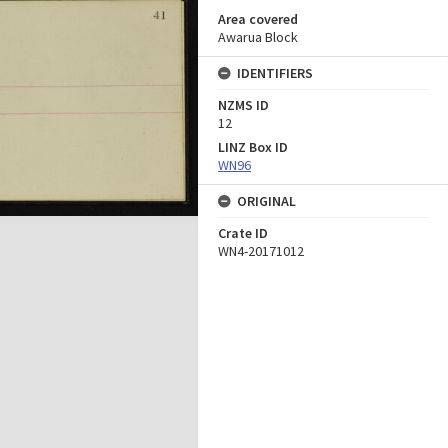
Area covered
Awarua Block
IDENTIFIERS
NZMS ID
12
LINZ Box ID
WN96
ORIGINAL
Crate ID
WN4-20171012