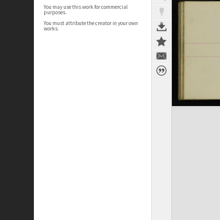
You may use this work for commercial
purposes.
You must attribute the creator in your own
works.