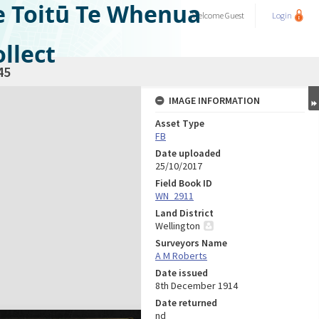
e Toitū Te Whenua
Welcome
Guest
Login
llect
45
IMAGE INFORMATION
Asset Type
FB
Date uploaded
25/10/2017
Field Book ID
WN_2911
Land District
Wellington
Surveyors Name
A M Roberts
Date issued
8th December 1914
Date returned
nd