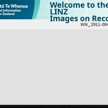
Welcome to th
LINZ
Images on Reco
WN_2911-00