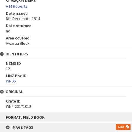
Surveyors Name
A M Roberts
Date issued
8th December 1914
Date returned
nd
Area covered
Awarua Block
IDENTIFIERS
NZMS ID
12
LINZ Box ID
WN96
ORIGINAL
Crate ID
WN4-20171012
Skip
FORMAT: FIELD BOOK
to
content
IMAGE TAGS
Add