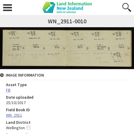
WN_2911-0010
IMAGE INFORMATION
Asset Type
FB
Date uploaded
25/10/2017
Field Book ID
WN_2911
Land District
Wellington