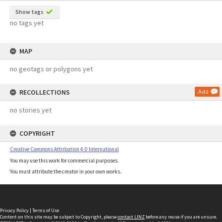
Show tags
no tags yet
MAP
no geotags or polygons yet
RECOLLECTIONS
Add
no stories yet
COPYRIGHT
Creative Commons Attribution 4.0 International
You may use this work for commercial purposes.
You must attribute the creator in your own works.
Privacy Policy
|
Terms of Use
Content on this site may be subject to Copyright, please
contact LINZ
before any reuse if you are unsure.