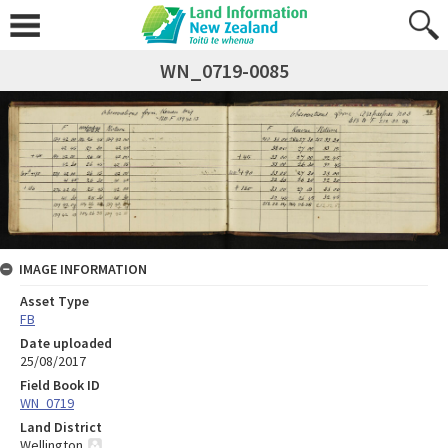
WN_0719-0085
IMAGE INFORMATION
Asset Type
FB
Date uploaded
25/08/2017
Field Book ID
WN_0719
Land District
Wellington