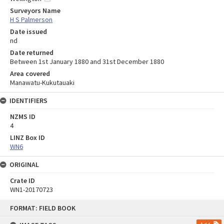
Surveyors Name
H S Palmerson
Date issued
nd
Date returned
Between 1st January 1880 and 31st December 1880
Area covered
Manawatu-Kukutauaki
IDENTIFIERS
NZMS ID
4
LINZ Box ID
WN6
ORIGINAL
Crate ID
WN1-20170723
Skip
FORMAT: FIELD BOOK
to
content