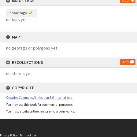
IMAGE TAGS
Add
Show tags
no tags yet
MAP
no geotags or polygons yet
RECOLLECTIONS
Add
no stories yet
COPYRIGHT
Creative Commons Attribution 4.0 International
You may use this work for commercial purposes.
You must attribute the creator in your own works.
Privacy Policy
|
Terms of Use