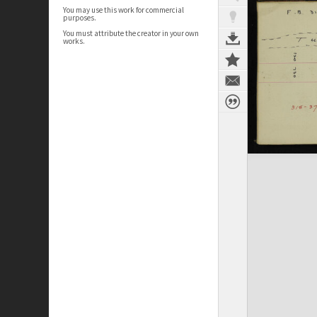
You may use this work for commercial
purposes.
You must attribute the creator in your own
works.