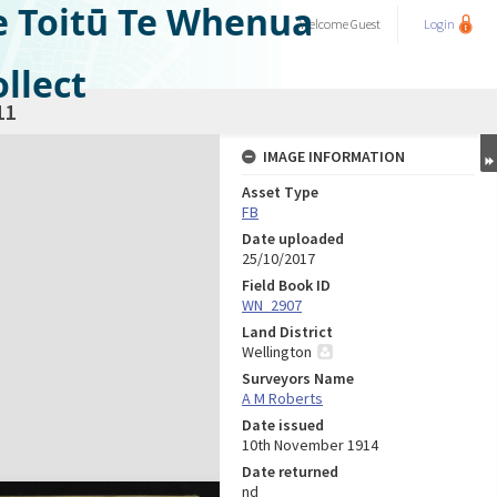
e Toitū Te Whenua
Welcome
Guest
Login
llect
11
IMAGE INFORMATION
Asset Type
FB
Date uploaded
25/10/2017
Field Book ID
WN_2907
Land District
Wellington
Surveyors Name
A M Roberts
Date issued
10th November 1914
Date returned
nd