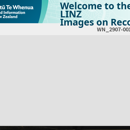
Welcome to th
LINZ
Images on Reco
WN_2907-00