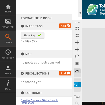
Skip
to
content
HOME
FORMAT: FIELD BOOK
TOOLS
IMAGE TAGS
Add
BROWSE ALL
Expand/collapse
Show tags
no tags yet
SEARCH
MAP
MY HISTORY
no geotags or polygons yet
74%
RECOLLECTIONS
Add
LOGIN
no stories yet
MORE
COPYRIGHT
Creative Commons Attribution 4.0
International