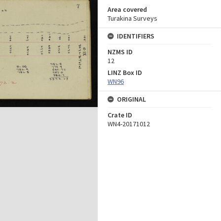
Area covered
Turakina Surveys
IDENTIFIERS
NZMS ID
12
LINZ Box ID
WN96
ORIGINAL
Crate ID
WN4-20171012