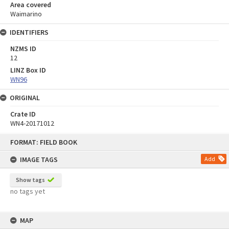
Area covered
Waimarino
IDENTIFIERS
NZMS ID
12
LINZ Box ID
WN96
ORIGINAL
Crate ID
WN4-20171012
Skip
FORMAT: FIELD BOOK
to
content
IMAGE TAGS
Add
Show tags
no tags yet
MAP