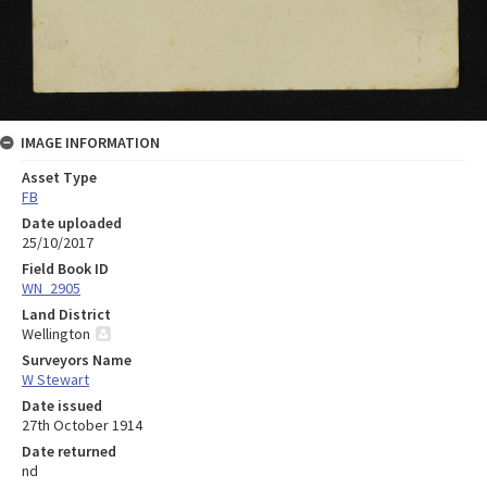
IMAGE INFORMATION
Asset Type
FB
Date uploaded
25/10/2017
Field Book ID
WN_2905
Land District
Wellington
Surveyors Name
W Stewart
Date issued
27th October 1914
Date returned
nd