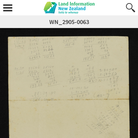
WN_2905-0063