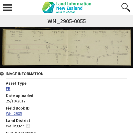
WN_2905-0055
IMAGE INFORMATION
Asset Type
FB
Date uploaded
25/10/2017
Field Book ID
WN_2905
Land District
Wellington