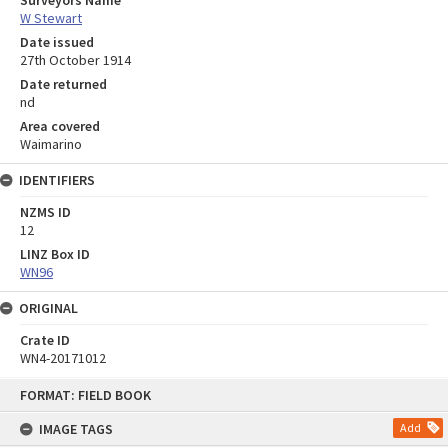
Surveyors Name
W Stewart
Date issued
27th October 1914
Date returned
nd
Area covered
Waimarino
IDENTIFIERS
NZMS ID
12
LINZ Box ID
WN96
ORIGINAL
Crate ID
WN4-20171012
Skip
FORMAT: FIELD BOOK
to
content
IMAGE TAGS
Add