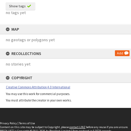
Show tags
no tags yet
MAP
no geotags or polygons yet
RECOLLECTIONS
Add
no stories yet
COPYRIGHT
Creative Commons Attribution 4.0 International
You may use this work for commercial purposes.
You must attribute the creator in your own works.
Privacy Policy
|
Terms of Use
Content on this site may be subject to Copyright, please
contact LINZ
before any reuse if you are unsure.
RECOLLECT
is Copyright © 2011-2026 by
Recollect Limited
| Page rendered in
0.3574
seconds